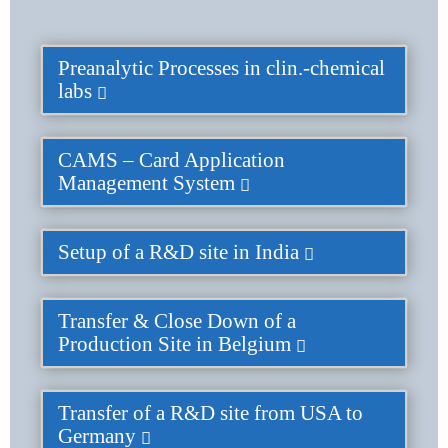
Preanalytic Processes in clin.-chemical
labs
CAMS – Card Application
Management System
Setup of a R&D site in India
Transfer & Close Down of a
Production Site in Belgium
Transfer of a R&D site from USA to
Germany