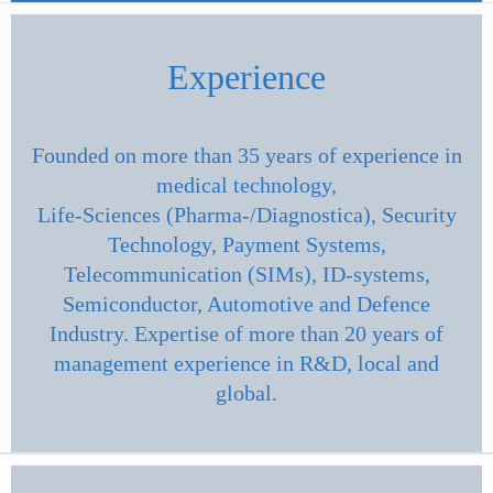
Experience
Founded on more than 35 years of experience in
medical technology,
Life-Sciences (Pharma-/Diagnostica), Security
Technology, Payment Systems,
Telecommunication (SIMs), ID-systems,
Semiconductor, Automotive and Defence
Industry. Expertise of more than 20 years of
management experience in R&D, local and
global.