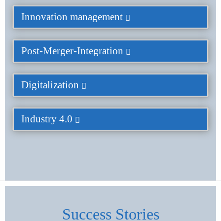
Innovation management
Post-Merger-Integration
Digitalization
Industry 4.0
Success Stories