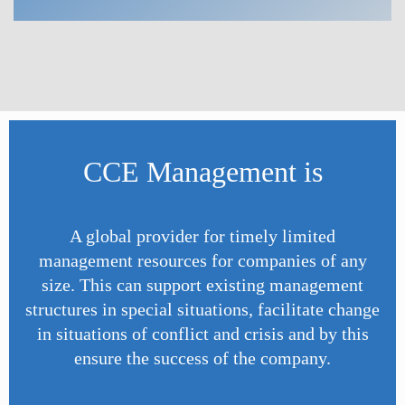
CCE Management is
A global provider for timely limited
management resources for companies of any
size. This can support existing management
structures in special situations, facilitate change
in situations of conflict and crisis and by this
ensure the success of the company.