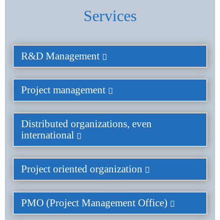
Services
R&D Management
Project management
Distributed organizations, even
international
Project oriented organization
PMO (Project Management Office)