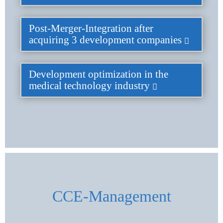
Post-Merger-Integration after
acquiring 3 development companies
Development optimization in the
medical technology industry
CCE-Management