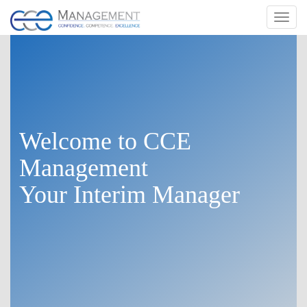
Toggl
navig
Welcome to
CCE
Management
Your Interim Manager