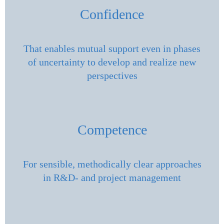
Confidence
That enables mutual support even in phases
of uncertainty to develop and realize new
perspectives
Competence
For sensible, methodically clear approaches
in R&D- and project management